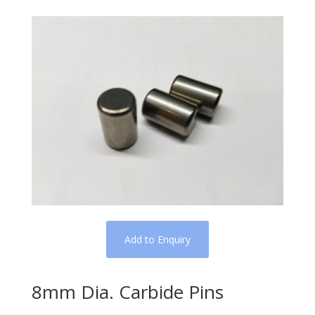
Add to Enquiry
8mm Dia. Carbide Pins