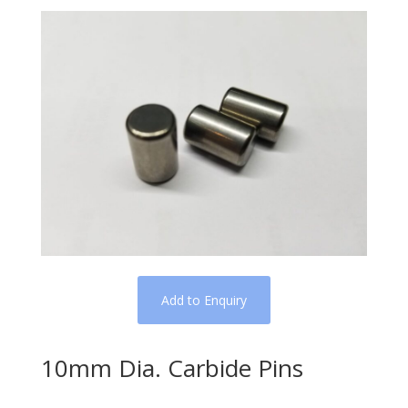
Add to Enquiry
10mm Dia. Carbide Pins