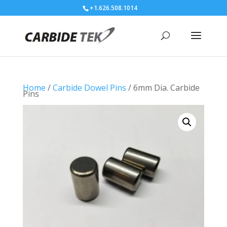
+1.626.508.1014
Home
/
Carbide Dowel Pins
/ 6mm Dia. Carbide
Pins