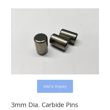
Add to Enquiry
3mm Dia. Carbide Pins