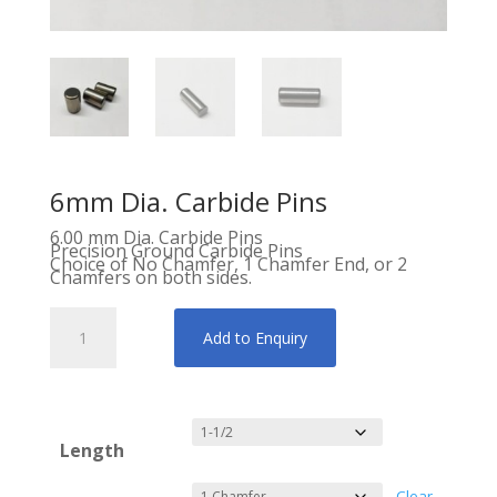
6mm Dia. Carbide Pins
6.00 mm Dia. Carbide Pins
Precision Ground Carbide Pins
Choice of No Chamfer, 1 Chamfer End, or 2
Chamfers on both sides.
6mm
Dia.
Carbide
Add to Enquiry
Pins
quantity
Length
Clear