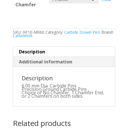
Chamfer
SKU:
HF10-M060
Category:
Carbide Dowel Pins
Brand:
Carbidetek
Description
Additional information
Description
6.00 mm Dia. Carbide Pins
Precision Ground Carbide Pins
Choice of No Chamfer, 1 Chamfer End,
or 2 Chamfers on both sides.
Related products