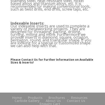
stainless steel, heat-resistant steel, nickel
based alloys and titanium alloys, etc. It is
recommended for making conventional tools,
such as twist drills, end drills, screw taps, etc.
Indexable Inserts:
Our indexable inserts are used to complete a
variety of metalworking projects. They are
designed for threading, parting, drilling,
turning, milling and more. Furthermore we
provide inserts in diamond, square, octagon,
pentagon, round, and triangular shape. If you
are looking for a special or customized shape
we can also help with that.
Please Contact Us for Further Information on Available
Sizes & Inserts!
Home
Products
Brochures
Resources
Carbide Gallery
About Us
Contact Us
Enquiry Cart