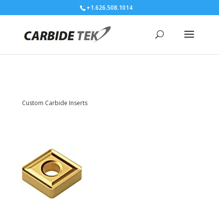
+1.626.508.1014
Custom Carbide Inserts