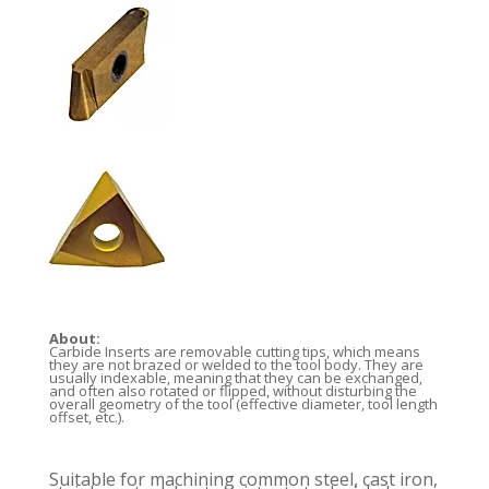
About:
Carbide Inserts are removable cutting tips, which means
they are not brazed or welded to the tool body. They are
usually indexable, meaning that they can be exchanged,
and often also rotated or flipped, without disturbing the
overall geometry of the tool (effective diameter, tool length
offset, etc.).
Suitable for machining common steel, cast iron,