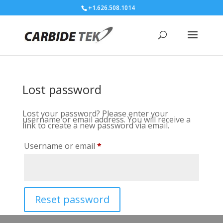
+1.626.508.1014
Lost password
Lost your password? Please enter your
username or email address. You will receive a
link to create a new password via email.
Required
Username or email
*
Reset password