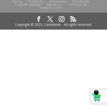
Home
Products
Brochures
Resources
Carbide Gallery
About Us
Contact Us
Enquiry Cart
Copyright © 2025, Carbidetek - All rights reserved.
0