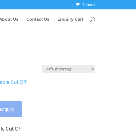
0 Items
About Us
Contact Us
Enquiry Cart
Enquiry
le Cut Off