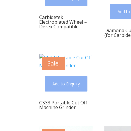
Add to
Carbidetek
Electroplated Wheel –
Derex Compatible
Diamond Cu
(for Carbide
Sale!
Add to Enquiry
GS33 Portable Cut Off
Machine Grinder