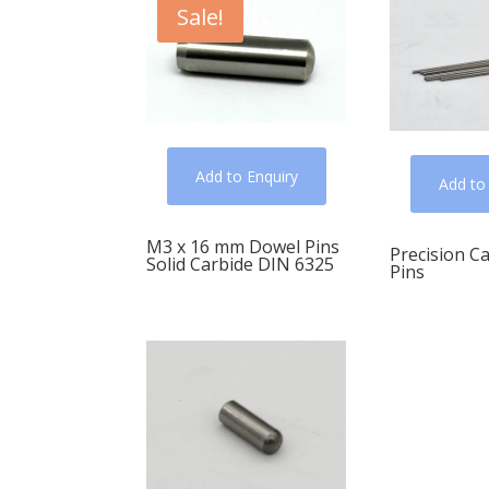
Sale!
Add to Enquiry
Add to
M3 x 16 mm Dowel Pins
Precision C
Solid Carbide DIN 6325
Pins