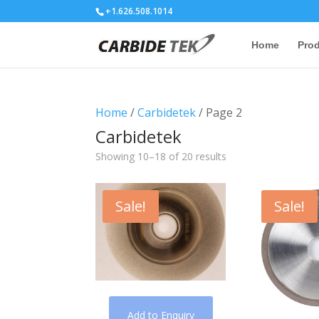
+1.626.508.1014
Home
Pro
Home
/
Carbidetek
/ Page 2
Carbidetek
Showing 10–18 of 20 results
Sale!
Sale!
Add to Enquiry