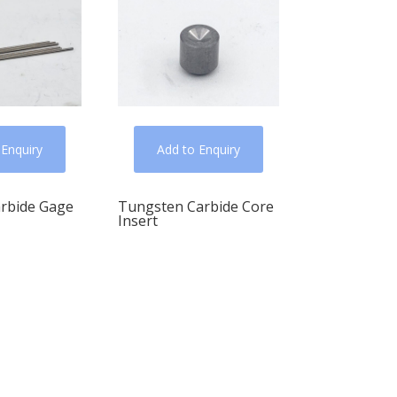
 Enquiry
Add to Enquiry
arbide Gage
Tungsten Carbide Core
Insert