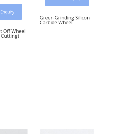
 Enquiry
Green Grinding Silicon
Carbide Wheel
t Off Wheel
 Cutting)