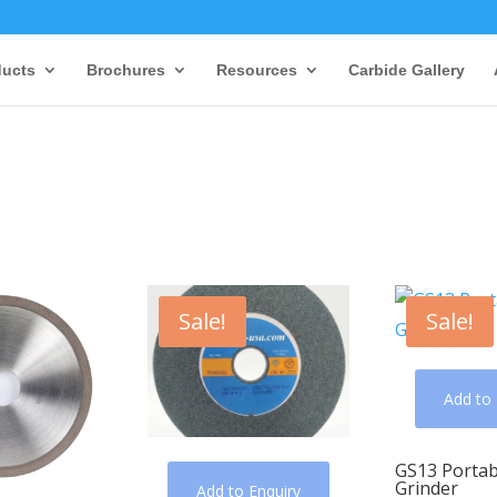
ducts
Brochures
Resources
Carbide Gallery
Sale!
Sale!
Add to 
GS13 Portab
Grinder
Add to Enquiry